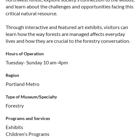
and learn about the challenges and opportunities facing this
critical natural resource.
Through interactive and featured art exhibits, visitors can
learn how the way forests are managed affects everyday
lives and how they are crucial to the forestry conversation.
Hours of Operation
Tuesday- Sunday 10 am-4pm
Region
Portland Metro
Type of Museum/Specialty
Forestry
Programs and Services
Exhibits
Children's Programs