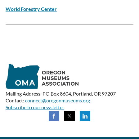
World Forestry Center
Mailing Address: PO Box 8604, Portland, OR 97207
Contact:
connect@oregonmuseums.org
Subscribe to our newsletter