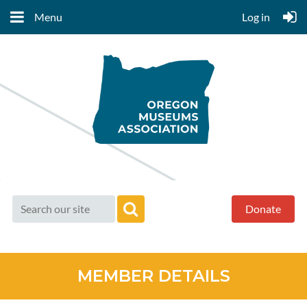
Menu
Log in
Donate
MEMBER DETAILS