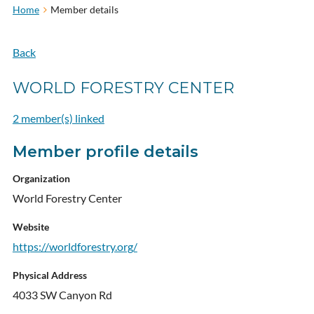
Home
Member details
Back
WORLD FORESTRY CENTER
2 member(s) linked
Member profile details
Organization
World Forestry Center
Website
https://worldforestry.org/
Physical Address
4033 SW Canyon Rd