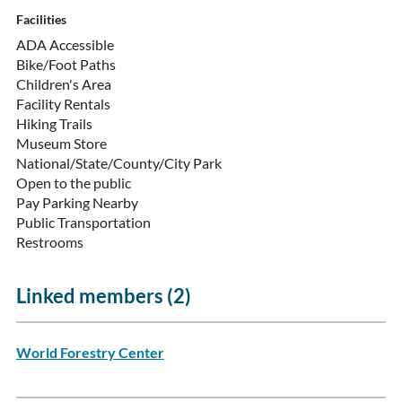
Facilities
ADA Accessible
Bike/Foot Paths
Children's Area
Facility Rentals
Hiking Trails
Museum Store
National/State/County/City Park
Open to the public
Pay Parking Nearby
Public Transportation
Restrooms
Linked members (2)
World Forestry Center