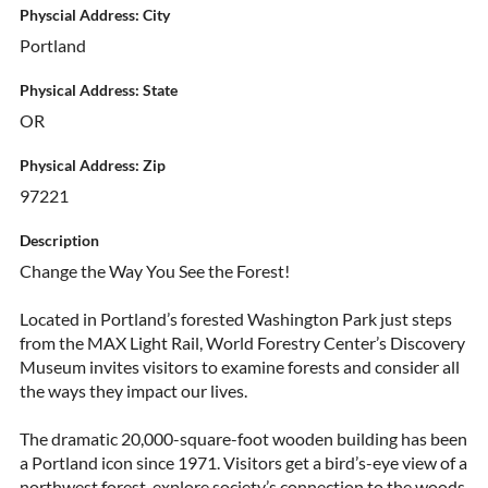
Physcial Address: City
Portland
Physical Address: State
OR
Physical Address: Zip
97221
Description
Change the Way You See the Forest!
Located in Portland’s forested Washington Park just steps
from the MAX Light Rail, World Forestry Center’s Discovery
Museum invites visitors to examine forests and consider all
the ways they impact our lives.
The dramatic 20,000-square-foot wooden building has been
a Portland icon since 1971. Visitors get a bird’s-eye view of a
northwest forest, explore society’s connection to the woods,