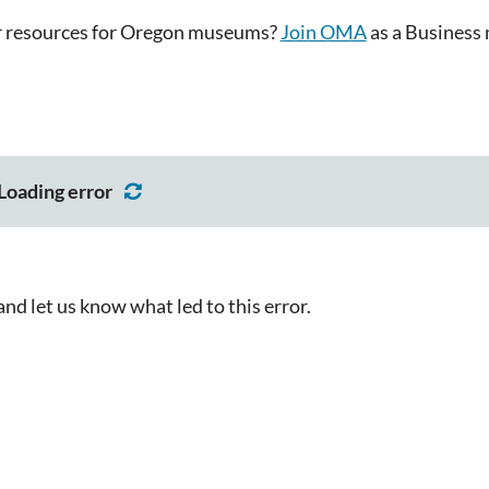
or resources for Oregon museums?
Join OMA
as a Business 
Loading error
d let us know what led to this error.