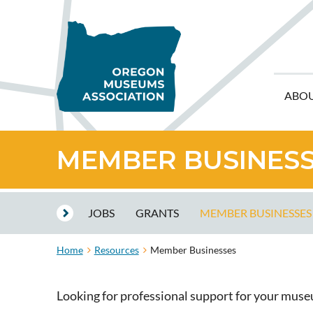
ABO
MEMBER BUSINES
JOBS
GRANTS
MEMBER BUSINESSES
Home
Resources
Member Businesses
Looking for professional support for your mus