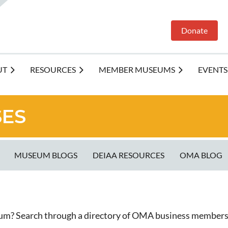
Donate
UT
RESOURCES
MEMBER MUSEUMS
EVENTS
SES
MUSEUM BLOGS
DEIAA RESOURCES
OMA BLOG
eum? Search through a directory of OMA business members