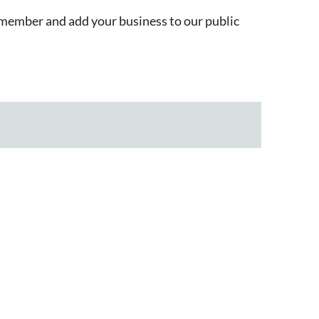
member and add your business to our public