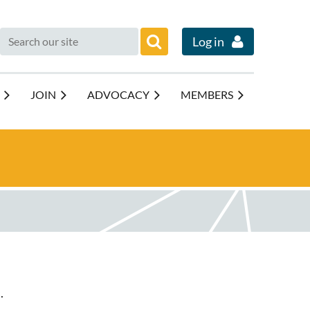
Log in
JOIN
ADVOCACY
MEMBERS
.