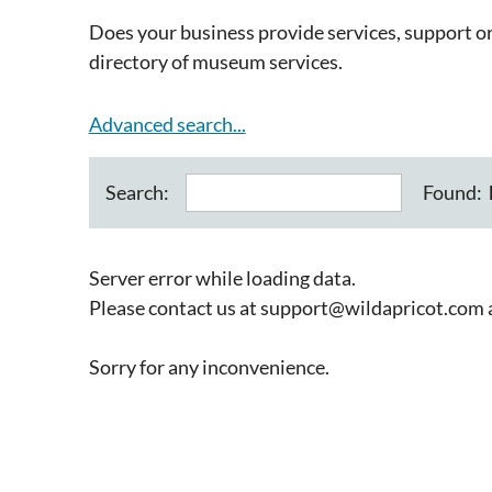
Does your business provide services, support 
directory of museum services.
Advanced search...
Found:
Search:
Server error while loading data.
Please contact us at support@wildapricot.com an
Sorry for any inconvenience.