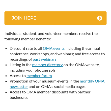
JOIN HERE
Individual, student, and volunteer members receive the
following member benefits:
Discount rate to all
OMA events
including the annual
conference, workshops, and webinars; and free access to
recordings of
past webinars
Listing in the
member directory
on the OMA website,
including your photograph
Access to
member forum
Promotion of your museum events in the
monthly OMA
newsletter
and on OMA's social media pages
Access to OMA member discounts with partner
businesses