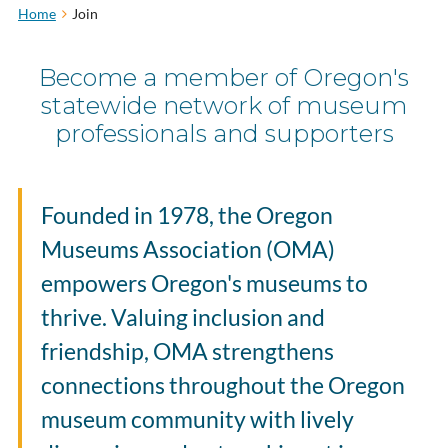
Home
Join
Become a member of Oregon's
statewide network of museum
professionals and supporters
Founded in 1978, the Oregon
Museums Association (OMA)
empowers Oregon's museums to
thrive. Valuing inclusion and
friendship, OMA strengthens
connections throughout the Oregon
museum community with
lively