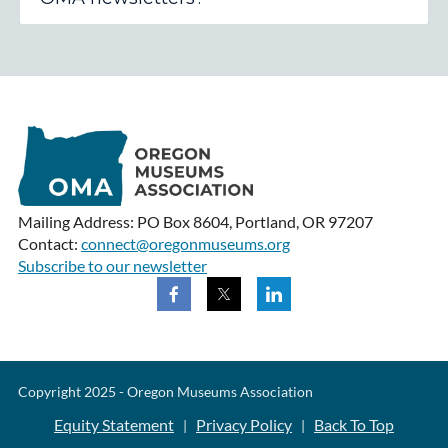
Mailing Address: PO Box 8604, Portland, OR 97207
Contact:
connect@oregonmuseums.org
Subscribe to our newsletter
Copyright 2025 - Oregon Museums Association
Equity Statement
Privacy Policy
Back To Top
|
|