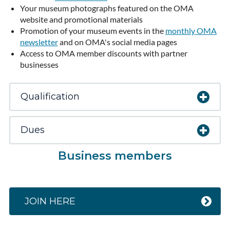
Your museum photographs featured on the OMA
website and promotional materials
Promotion of your museum events in the
monthly OMA
newsletter
and on OMA's social media pages
Access to OMA member discounts with partner
businesses
Qualification
Dues
Business members
JOIN HERE