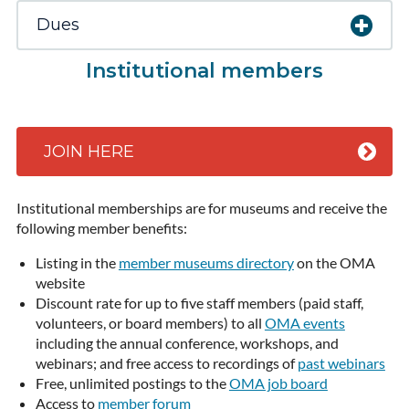
Dues
Institutional members
JOIN HERE
Institutional memberships are for museums and receive the
following member benefits:
Listing in the
member museums directory
on the OMA
website
Discount rate for up to five staff members (paid staff,
volunteers, or board members) to all
OMA events
including the annual conference, workshops, and
webinars; and free access to recordings of
past webinars
Free, unlimited postings to the
OMA job board
Access to
member forum