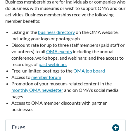
Business memberships are for individuals or companies who
do business with museums or wish to support OMA and our
activities. Business memberships receive the following
member benefits:
Listing in the
business directory
on the OMA website,
including your logo or photograph
Discount rate for up to three staff members (paid staff or
volunteers) to all
OMA events
including the annual
conference, workshops, and webinars; and free access to
recordings of
past webinars
Free, unlimited postings to the
OMA job board
Access to
member forum
Promotion of your museum-related content in the
monthly OMA newsletter
and on OMA's social media
pages
Access to OMA member discounts with partner
businesses
Dues