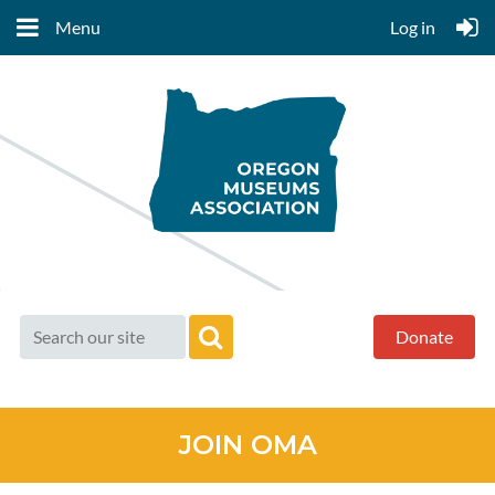
Menu
Log in
Donate
JOIN OMA