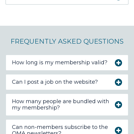
FREQUENTLY ASKED QUESTIONS
How long is my membership valid?
Can I post a job on the website?
How many people are bundled with
my membership?
Can non-members subscribe to the
OMA newsletters?