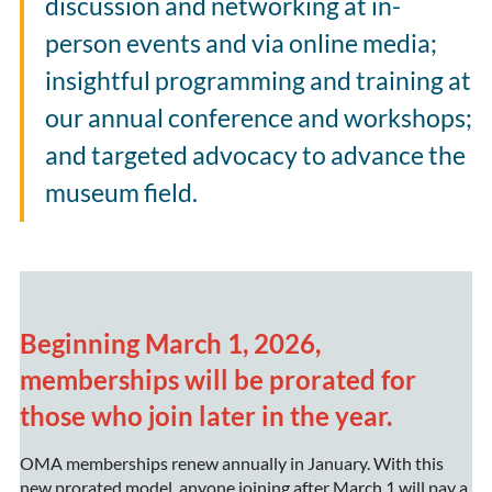
discussion and networking at in-
person events and via online media;
insightful programming and training at
our annual conference and workshops
;
and targeted advocacy to advance the
museum field.
Beginning March 1, 2026,
memberships will be prorated for
those who join later in the year.
OMA memberships renew annually in January. With this
new prorated model, anyone joining after March 1 will pay a