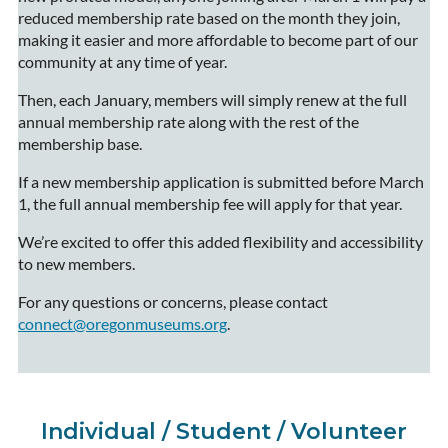
reduced membership rate based on the month they join,
making it easier and more affordable to become part of our
community at any time of year.
Then, each January, members will simply renew at the full
annual membership rate along with the rest of the
membership base.
If a new membership application is submitted before March
1, the full annual membership fee will apply for that year.
We’re excited to offer this added flexibility and accessibility
to new members.
For any questions or concerns, please contact
connect@oregonmuseums.org
.
Individual / Student / Volunteer