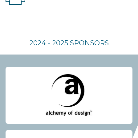
2024 - 2025 SPONSORS