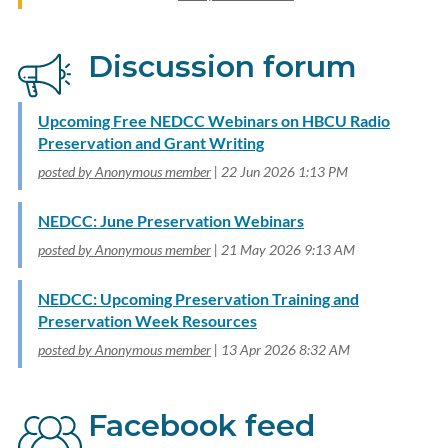
Discussion forum
Upcoming Free NEDCC Webinars on HBCU Radio
Preservation and Grant Writing
posted by Anonymous member
22 Jun 2026 1:13 PM
NEDCC: June Preservation Webinars
posted by Anonymous member
21 May 2026 9:13 AM
NEDCC: Upcoming Preservation Training and
Preservation Week Resources
posted by Anonymous member
13 Apr 2026 8:32 AM
Facebook feed