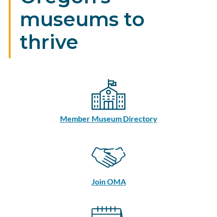
museums to
thrive
Member Museum Directory
Join OMA