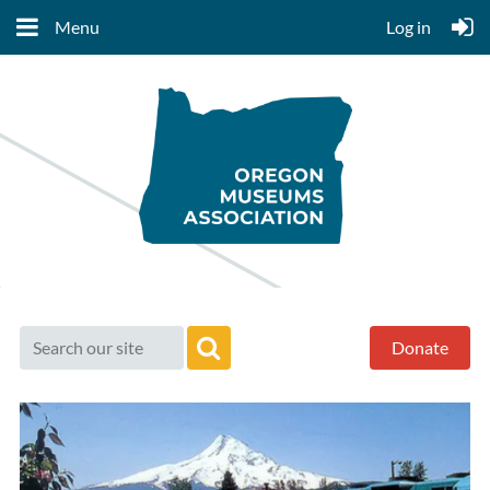
Menu
Log in
Donate