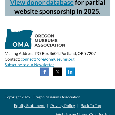
View donor database
for partial
website sponsorship in 2025.
Mailing Address: PO Box 8604, Portland, OR 97207
Contact:
connect@oregonmuseums.org
Subscribe to our Newsletter
Copyright 2025 - Oregon Museums Association
Equity Statement
Privacy Policy
Back To Top
|
|
Website by Merge Creative Inc