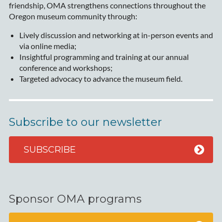
friendship, OMA strengthens connections throughout the
Oregon museum community through:
Lively discussion and networking at in-person events and
via online media;
Insightful programming and training at our annual
conference and workshops;
Targeted advocacy to advance the museum field.
Subscribe to our newsletter
SUBSCRIBE
Sponsor OMA programs