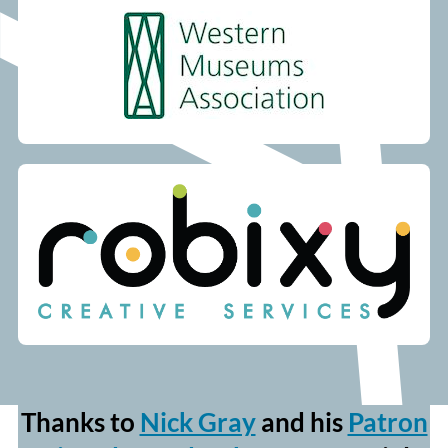
Thanks to
Nick Gray
and his
Patron