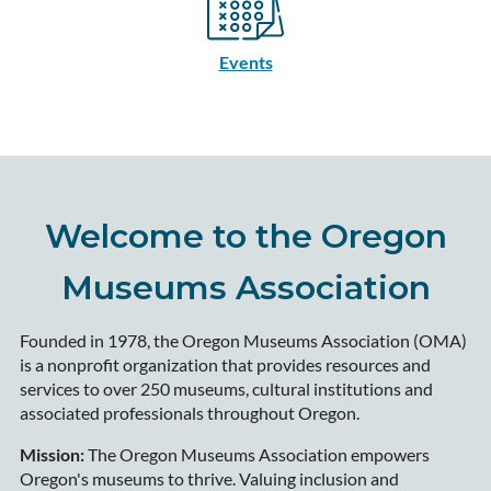
Events
Welcome to the Oregon
Museums Association
Founded in 1978, the Oregon Museums Association (OMA)
is a nonprofit organization that provides resources and
services to over 250 museums, cultural institutions and
associated professionals throughout Oregon.
Mission:
The Oregon Museums Association empowers
Oregon's museums to thrive. Valuing inclusion and