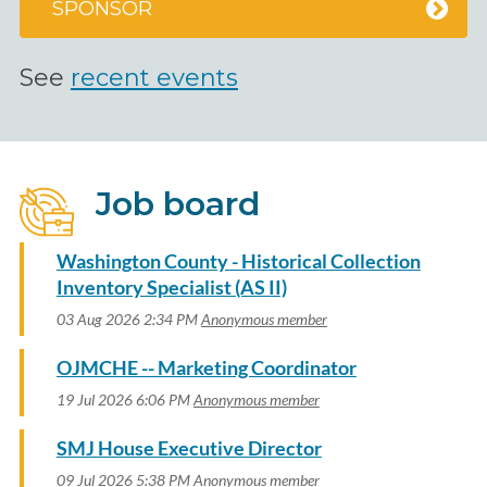
SPONSOR
See
recent events
Job board
Washington County - Historical Collection
Inventory Specialist (AS II)
03 Aug 2026 2:34 PM
Anonymous member
OJMCHE -- Marketing Coordinator
19 Jul 2026 6:06 PM
Anonymous member
SMJ House Executive Director
09 Jul 2026 5:38 PM
Anonymous member