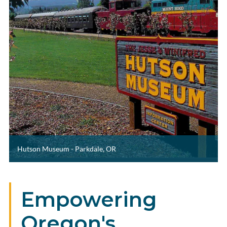
Hutson Museum - Parkdale, OR
Empowering
Oregon's