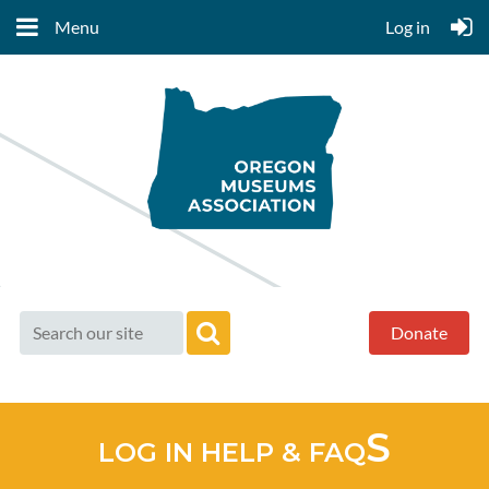
Menu
Log in
Donate
S
LOG IN HELP & FAQ