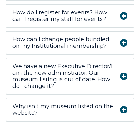
How do I register for events? How
can I register my staff for events?
How can I change people bundled
on my Institutional membership?
We have a new Executive Director/I
am the new administrator. Our
museum listing is out of date. How
do I change it?
Why isn’t my museum listed on the
website?