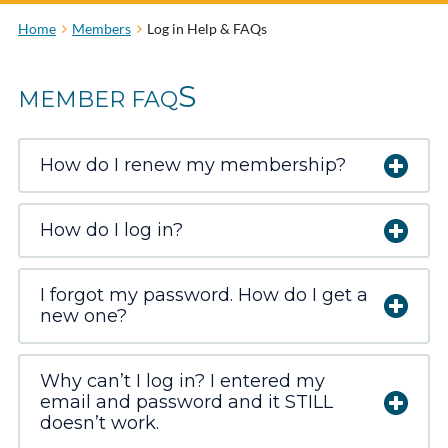
Home
Members
Log in Help & FAQs
S
MEMBER FAQ
How do I renew my membership?
How do I log in?
I forgot my password. How do I get a
new one?
Why can’t I log in? I entered my
email and password and it STILL
doesn’t work.