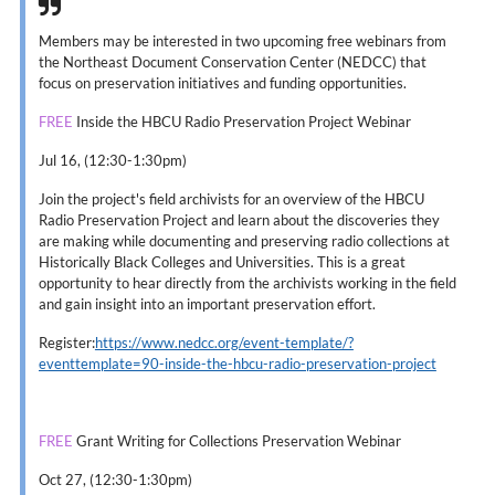
Members may be interested in two upcoming free webinars from
the Northeast Document Conservation Center (NEDCC) that
focus on preservation initiatives and funding opportunities.
FREE
Inside the HBCU Radio Preservation Project Webinar
Jul 16, (12:30-1:30pm)
Join the project's field archivists for an overview of the HBCU
Radio Preservation Project and learn about the discoveries they
are making while documenting and preserving radio collections at
Historically Black Colleges and Universities. This is a great
opportunity to hear directly from the archivists working in the field
and gain insight into an important preservation effort.
Register:
https://www.nedcc.org/event-template/?
eventtemplate=90-inside-the-hbcu-radio-preservation-project
FREE
Grant Writing for Collections Preservation Webinar
Oct 27, (12:30-1:30pm)