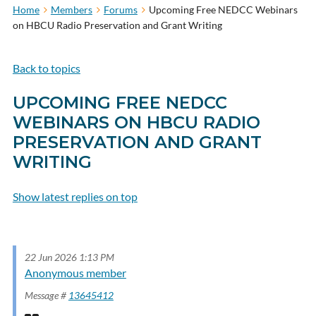
Home
Members
Forums
Upcoming Free NEDCC Webinars
on HBCU Radio Preservation and Grant Writing
Back to topics
UPCOMING FREE NEDCC
WEBINARS ON HBCU RADIO
PRESERVATION AND GRANT
WRITING
Show latest replies on top
Subscribe to topic
22 Jun 2026 1:13 PM
Anonymous member
Message #
13645412