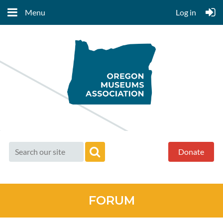
Menu
Log in
Donate
FORUM