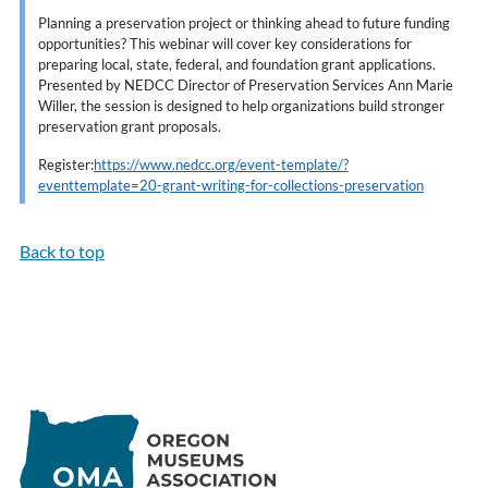
Planning a preservation project or thinking ahead to future funding
opportunities? This webinar will cover key considerations for
preparing local, state, federal, and foundation grant applications.
Presented by NEDCC Director of Preservation Services Ann Marie
Willer, the session is designed to help organizations build stronger
preservation grant proposals.
Register:
https://www.nedcc.org/event-template/?
eventtemplate=20-grant-writing-for-collections-preservation
Back to top