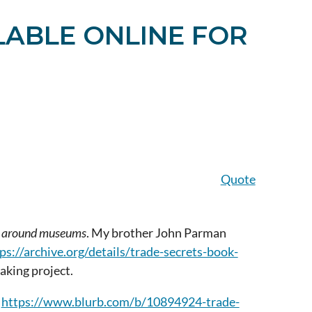
LABLE ONLINE FOR
Quote
and around museums
. My brother John
Parman
ps://archive.org/details/trade-secrets-book-
making project.
t
https://www.blurb.com/b/10894924-trade-