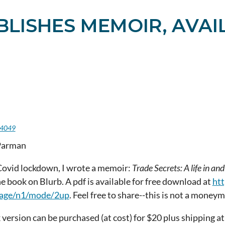
LISHES MEMOIR, AVAI
c
4049
Parman
Covid lockdown, I wrote a memoir:
Trade Secrets: A life in 
e book on Blurb. A pdf is available for free download at
htt
page/n1/mode/2up
. Feel free to share--this is not a money
version can be purchased (at cost) for $20 plus shipping a