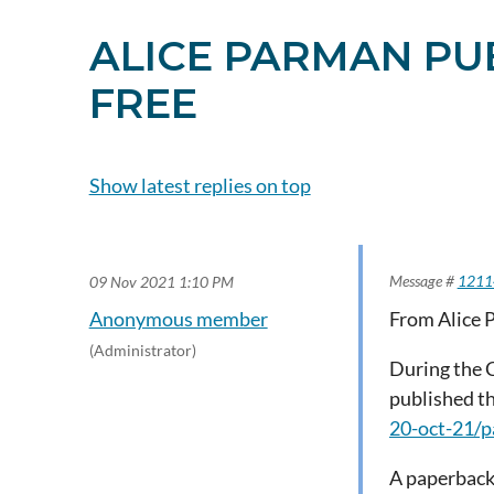
ALICE PARMAN PUB
FREE
Show latest replies on top
Subscribe to topi
Message #
1211
09 Nov 2021 1:10 PM
Anonymous member
From Alice 
(Administrator)
During the 
published th
20-oct-21/
A paperback 