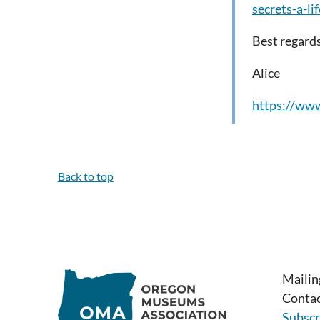
secrets-a-l
Best regards
Alice
https://www
Back to top
Mailin
Contac
Subscr