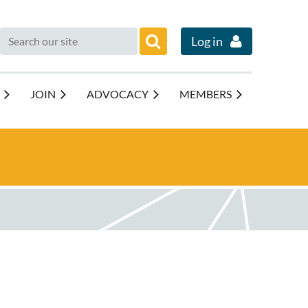
Log in
JOIN
ADVOCACY
MEMBERS