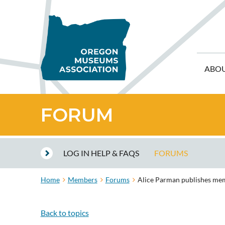
ABO
FORUM
LOG IN HELP & FAQS
FORUMS
Home
Members
Forums
Alice Parman publishes memo
Back to topics