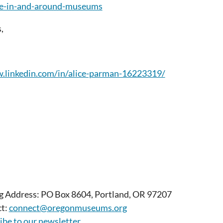
ife-in-and-around-museums
,
.linkedin.com/in/alice-parman-16223319/
g Address: PO Box 8604, Portland, OR 97207
t:
connect@oregonmuseums.org
ibe to our newsletter