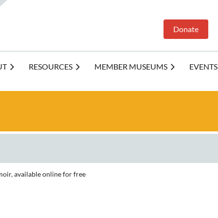
Donate
UT
RESOURCES
MEMBER MUSEUMS
EVENTS
ir, available online for free