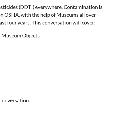
c pesticides (DDT!) everywhere. Contamination is
egon OSHA, with the help of Museums all over
st four years. This conversation will cover:
/on Museum Objects
 conversation.