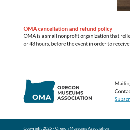
OMA cancellation and refund policy
OMA is a small nonprofit organization that reli
or 48 hours, before the event in order to receive
Mailin
Contac
Subscr
Copyright 2025 - Oregon Museums Association