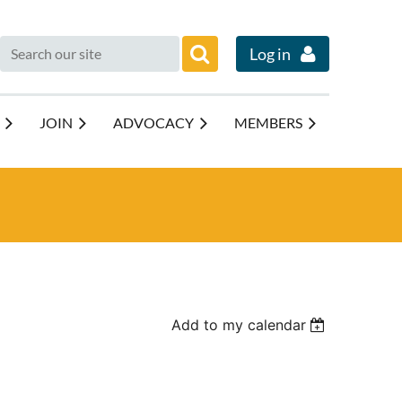
Log in
JOIN
ADVOCACY
MEMBERS
Add to my calendar