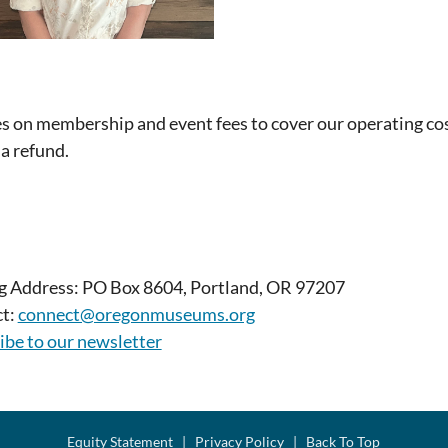
es on membership and event fees to cover our operating cos
 a refund.
g Address: PO Box 8604, Portland, OR 97207
t:
connect@oregonmuseums.org
ibe to our newsletter
Equity Statement
|
Privacy Policy
|
Back To Top