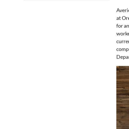
Averi
at Or
for a
worke
curre
compl
Depar