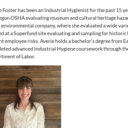
e Foster has been an Industrial Hygienist for the past 15 y
egon OSHA evaluating museum and cultural heritage hazar
n environmental company, where she evaluated a wide variet
d at a Superfund site evaluating and sampling for historic
nt employee risks. Averie holds a bachelor’s degree from 
eted advanced Industrial Hygiene coursework through the
tment of Labor.