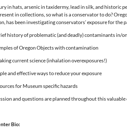
ry in hats, arsenic in taxidermy, lead in silk, and histori
 present in collections, so what is a conservator to do? Or
n, has been investigating conservators’ exposure for the pa
rief history of problematic (and deadly) contaminants in
mples of Oregon Objects with contamination
aking current science (inhalation overexposures!)
ple and effective ways to reduce your exposure
ources for Museum specific hazards
ssion and questions are planned throughout this valuable
nter Bio: