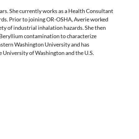
ears. She currently works as a Health Consultant
ds. Prior to joining OR-OSHA, Averie worked
y of industrial inhalation hazards. She then
 Beryllium contamination to characterize
Eastern Washington University and has
 University of Washington and the U.S.