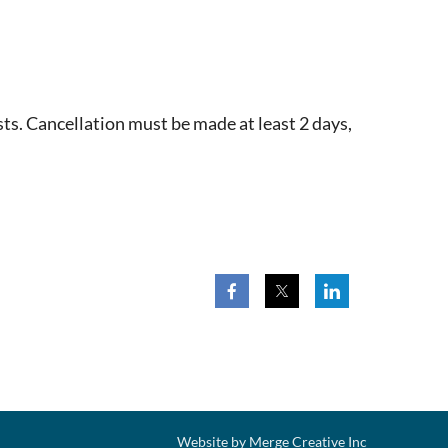
ts. Cancellation must be made at least 2 days,
Website by Merge Creative Inc