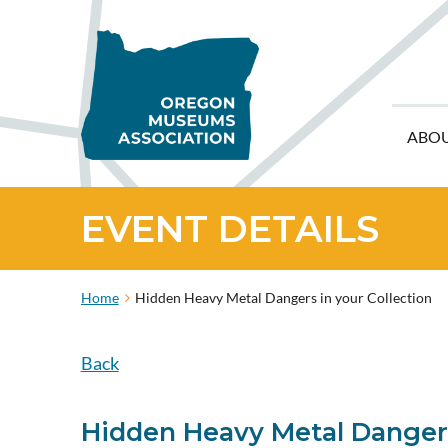
ABO
EVENT DETAILS
Home
Hidden Heavy Metal Dangers in your Collection
Back
Hidden Heavy Metal Dangers