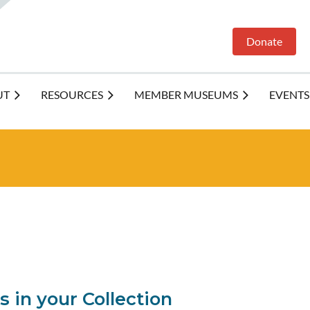
Donate
UT
RESOURCES
MEMBER MUSEUMS
EVENTS
 in your Collection