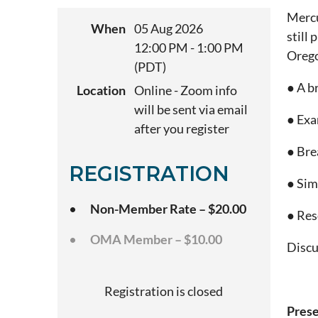
Mercu
When
05 Aug 2026
still
12:00 PM - 1:00 PM
Orego
(PDT)
● A b
Location
Online - Zoom info
will be sent via email
● Exa
after you register
● Bre
REGISTRATION
● Sim
Non-Member Rate – $20.00
● Res
OMA Member – $10.00
Discu
Registration is closed
Prese