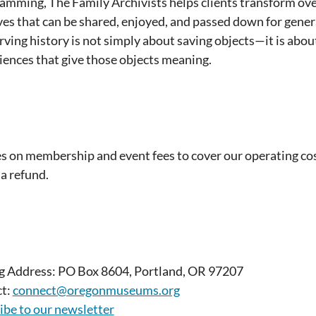
amming, The Family Archivists helps clients transform ov
ves that can be shared, enjoyed, and passed down for genera
rving history is not simply about saving objects—it is about
iences that give those objects meaning.
es on membership and event fees to cover our operating cos
 a refund.
g Address: PO Box 8604, Portland, OR 97207
t:
connect@oregonmuseums.org
ibe to our newsletter