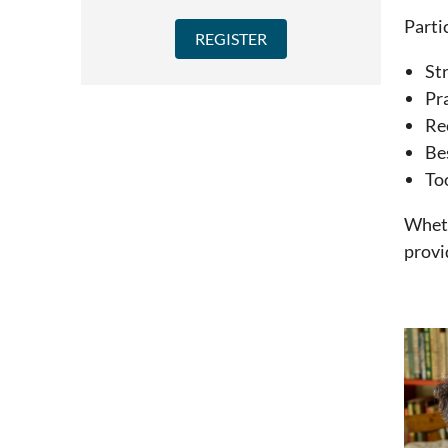
Parti
Str
Pr
Re
Bes
To
Wheth
provi