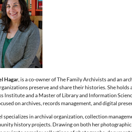
el Hagar
, is a co-owner of The Family Archivists and an arch
rganizations preserve and share their histories. She holds
s Institute and a Master of Library and Information Scien
ocused on archives, records management, and digital prese
l specializes in archival organization, collection manageme
nity history projects. Drawing on both her photographic 