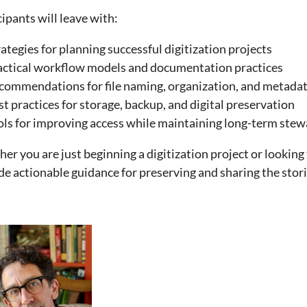
cipants will leave with:
ategies for planning successful digitization projects
actical workflow models and documentation practices
commendations for file naming, organization, and metada
t practices for storage, backup, and digital preservation
ols for improving access while maintaining long-term ste
er you are just beginning a digitization project or looking
de actionable guidance for preserving and sharing the stori