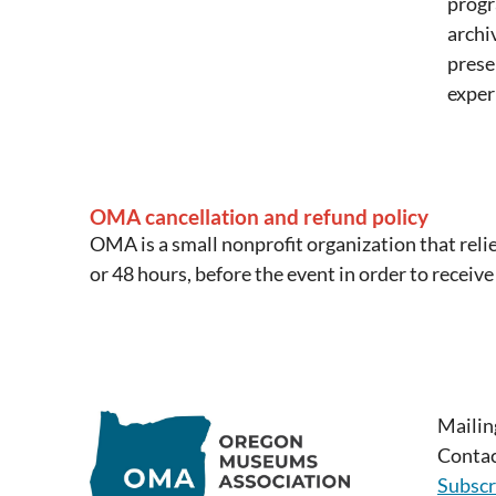
progr
archi
prese
exper
OMA cancellation and refund policy
OMA is a small nonprofit organization that reli
or 48 hours, before the event in order to receive
Mailin
Contac
Subscr