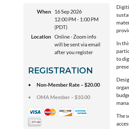
Digit
When
16 Sep 2026
susta
12:00 PM - 1:00 PM
mater
(PDT)
provi
Location
Online - Zoom info
In th
will be sent via email
parti
after you register
to di
prese
REGISTRATION
Desig
Non-Member Rate – $20.00
organ
budge
OMA Member – $10.00
manag
The s
acces