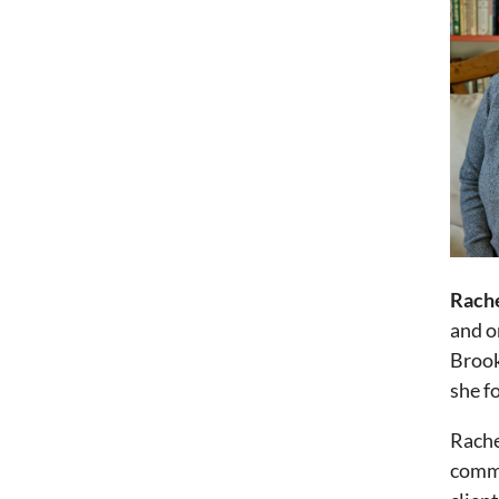
Rach
and o
Brook
she f
Rache
commu