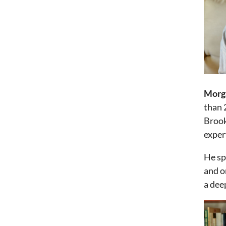
Morg
than 
Brook
exper
He sp
and o
a dee