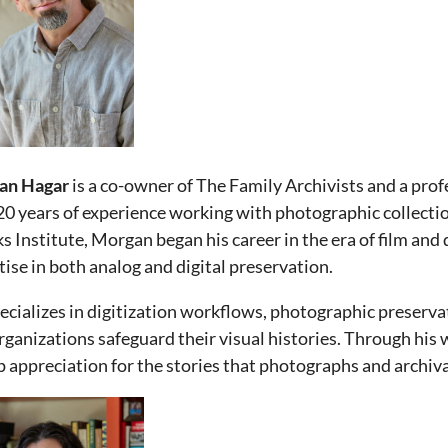
an Hagar
is a co-owner of The Family Archivists and a pr
20 years of experience working with photographic collecti
s Institute, Morgan began his career in the era of film and
tise in both analog and digital preservation.
ecializes in digitization workflows, photographic preserva
rganizations safeguard their visual histories. Through hi
p appreciation for the stories that photographs and archiva