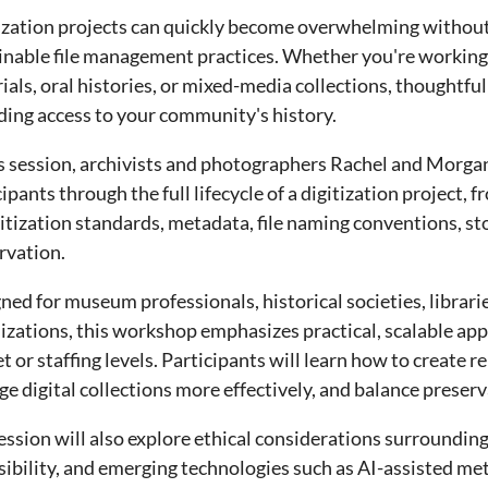
ization projects can quickly become overwhelming without
inable file management practices. Whether you're workin
ials, oral histories, or mixed-media collections, thoughtful
ding access to your community's history.
is session, archivists and photographers Rachel and Morgan
cipants through the full lifecycle of a digitization project
gitization standards, metadata, file naming conventions, st
rvation.
ned for museum professionals, historical societies, librar
izations, this workshop emphasizes practical, scalable ap
t or staffing levels. Participants will learn how to create
e digital collections more effectively, and balance preserv
ession will also explore ethical considerations surroundi
sibility, and emerging technologies such as AI-assisted me