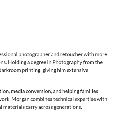
ofessional photographer and retoucher with more
ons. Holding a degree in Photography from the
 darkroom printing, giving him extensive
tion, media conversion, and helping families
s work, Morgan combines technical expertise with
l materials carry across generations.