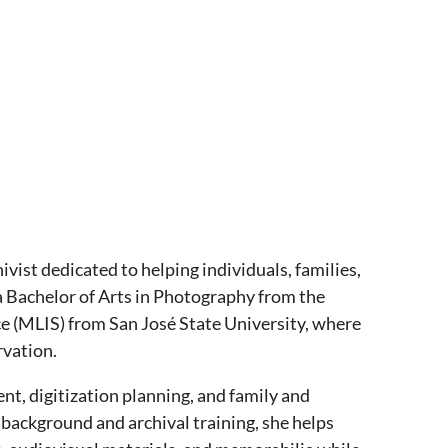
ivist dedicated to helping individuals, families,
 a Bachelor of Arts in Photography from the
ce (MLIS) from San José State University, where
rvation.
nt, digitization planning, and family and
background and archival training, she helps