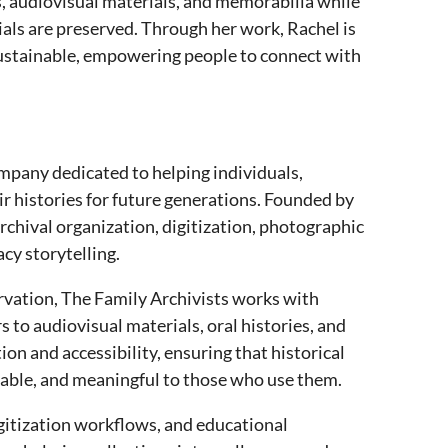
, audiovisual materials, and memorabilia while
ials are preserved. Through her work, Rachel is
sustainable, empowering people to connect with
ompany dedicated to helping individuals,
 histories for future generations. Founded by
rchival organization, digitization, photographic
cy storytelling.
rvation, The Family Archivists works with
 to audiovisual materials, oral histories, and
n and accessibility, ensuring that historical
rable, and meaningful to those who use them.
gitization workflows, and educational