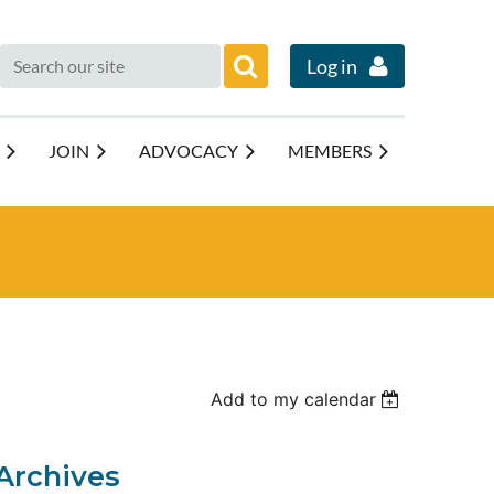
Log in
JOIN
ADVOCACY
MEMBERS
Add to my calendar
Archives