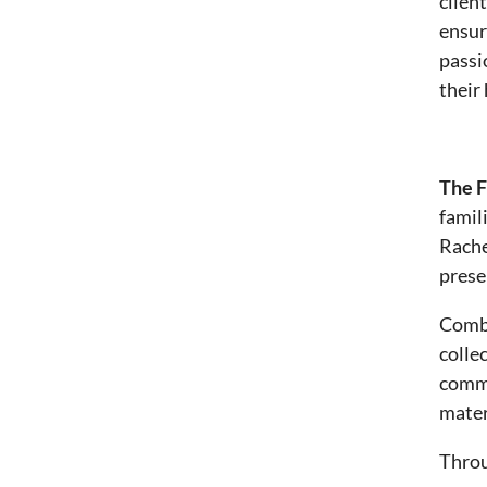
clien
ensur
passi
their
The F
famil
Rache
prese
Combi
colle
commu
mater
Throu