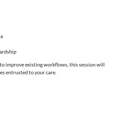
ta
wardship
 to improve existing workflows, this session will
es entrusted to your care.