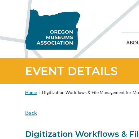
ABO
EVENT DETAILS
Home
Digitization Workflows & File Management for M
Back
Digitization Workflows & 