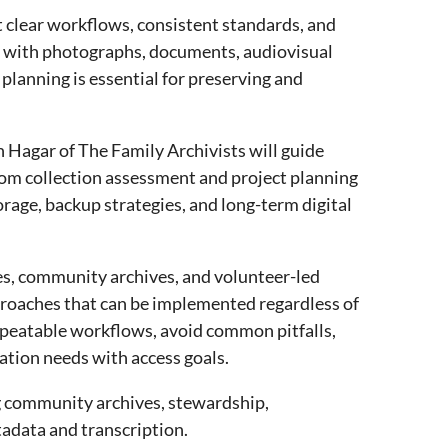
 clear workflows, consistent standards, and
g with photographs, documents, audiovisual
 planning is essential for preserving and
 Hagar of The Family Archivists will guide
, from collection assessment and project planning
orage, backup strategies, and long-term digital
ies, community archives, and volunteer-led
proaches that can be implemented regardless of
 repeatable workflows, avoid common pitfalls,
ation needs with access goals.
ng community archives, stewardship,
tadata and transcription.