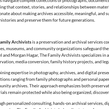
ts navigate complex collections of photographs, documents
ing that context, stories, and relationships between mater
onate about making archives accessible, meaningful, and 
 histories and preserve them for future generations.
amily Archivists
is a preservation and archival services c
ies, museums, and community organizations safeguard their
l and Morgan Hagar, The Family Archivists specializes in a
rvation, media conversion, family history projects, and lega
ning expertise in photography, archives, and digital prese
ctions ranging from family photographs and personal papers
nity archives. Their approach emphasizes both preservatio
ials remain protected while also being organized, discove
gh personalized consulting, hands-on archival services, di