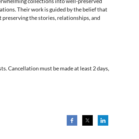
erwhelming collections into well-preserved
tions. Their work is guided by the belief that
 preserving the stories, relationships, and
ts. Cancellation must be made at least 2 days,