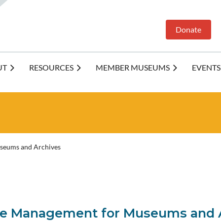
Donate
UT
RESOURCES
MEMBER MUSEUMS
EVENTS
useums and Archives
File Management for Museums and 