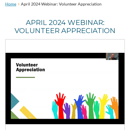
Home
April 2024 Webinar: Volunteer Appreciation
APRIL 2024 WEBINAR:
VOLUNTEER APPRECIATION