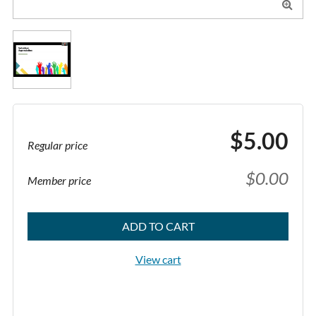

$5.00
Regular price
$0.00
Member price
ADD TO CART
View cart