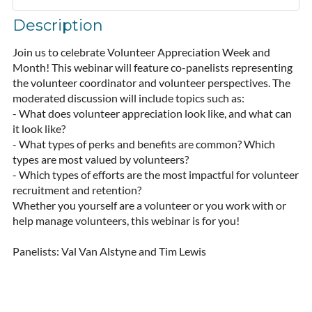
Description
Join us to celebrate Volunteer Appreciation Week and 
Month! This webinar will feature co-panelists representing 
the volunteer coordinator and volunteer perspectives. The 
moderated discussion will include topics such as:

- What does volunteer appreciation look like, and what can 
it look like?

- What types of perks and benefits are common? Which 
types are most valued by volunteers?

- Which types of efforts are the most impactful for volunteer 
recruitment and retention?

Whether you yourself are a volunteer or you work with or 
help manage volunteers, this webinar is for you!

Panelists: Val Van Alstyne and Tim Lewis