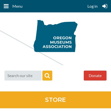
Menu
Log in
Donate
STORE