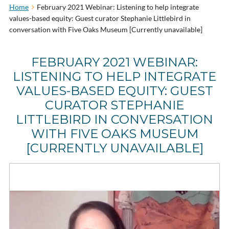
Home
February 2021 Webinar: Listening to help integrate
values-based equity: Guest curator Stephanie Littlebird in
conversation with Five Oaks Museum [Currently unavailable]
FEBRUARY 2021 WEBINAR:
LISTENING TO HELP INTEGRATE
VALUES-BASED EQUITY: GUEST
CURATOR STEPHANIE
LITTLEBIRD IN CONVERSATION
WITH FIVE OAKS MUSEUM
[CURRENTLY UNAVAILABLE]