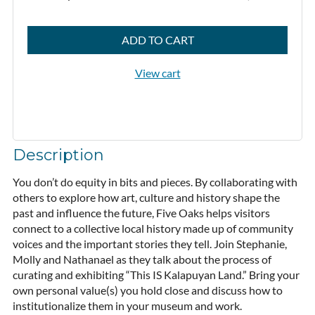
ADD TO CART
View cart
Description
You don’t do equity in bits and pieces. By collaborating with 
others to explore how art, culture and history shape the 
past and influence the future, Five Oaks helps visitors 
connect to a collective local history made up of community 
voices and the important stories they tell. Join Stephanie, 
Molly and Nathanael as they talk about the process of 
curating and exhibiting “This IS Kalapuyan Land.” Bring your 
own personal value(s) you hold close and discuss how to 
institutionalize them in your museum and work.
