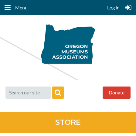
Menu
Log in
Donate
STORE