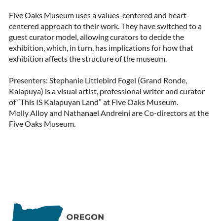
Five Oaks Museum uses a values-centered and heart-
centered approach to their work. They have switched to a 
guest curator model, allowing curators to decide the 
exhibition, which, in turn, has implications for how that 
exhibition affects the structure of the museum.

Presenters: Stephanie Littlebird Fogel (Grand Ronde, 
Kalapuya) is a visual artist, professional writer and curator 
of “This IS Kalapuyan Land” at Five Oaks Museum.

Molly Alloy and Nathanael Andreini are Co-directors at the 
Five Oaks Museum.