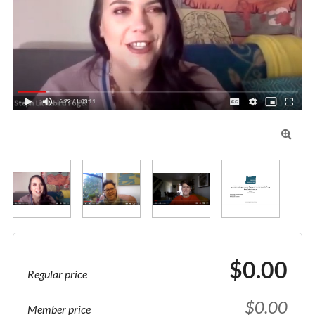

$0.00
Regular price
$0.00
Member price