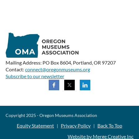
Mailing Address: PO Box 8604, Portland, OR 97207
Contact:
connect@oregonmuseums.org
Subscribe to our newsletter
Copyright 2025 - Oregon Museums Association
Equity Statement
Privacy Policy
Back To Top
|
|
Website by Merge Creative Inc