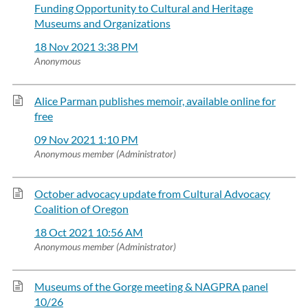
Funding Opportunity to Cultural and Heritage
Museums and Organizations
18 Nov 2021 3:38 PM
Anonymous
Alice Parman publishes memoir, available online for
free
09 Nov 2021 1:10 PM
Anonymous member (Administrator)
October advocacy update from Cultural Advocacy
Coalition of Oregon
18 Oct 2021 10:56 AM
Anonymous member (Administrator)
Museums of the Gorge meeting & NAGPRA panel
10/26