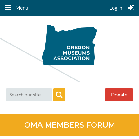
Menu
Log in
Donate
OMA MEMBERS FORUM