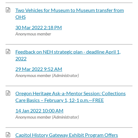
Two Vehicles for Museum to Museum transfer from
OHS
30 Mar 2022 2:18 PM
Anonymous member
Feedback on NEH strategic plan - deadline April 1,
2022
29 Mar 2022 9:52 AM
Anonymous member (Administrator)
Oregon Heritage Ask-a-Mentor Session: Collections
Care Basics – February 1, 12-1 p.m.—FREE
14 Jan 2022 10:00 AM
Anonymous member (Administrator)
Capitol History Gateway Exhibit Program Offers