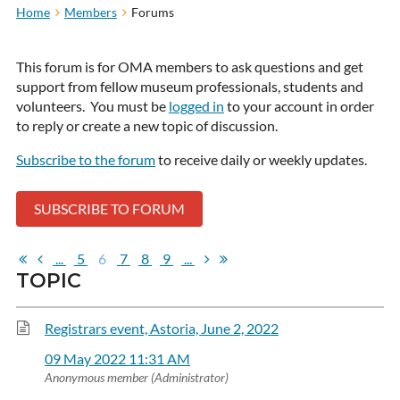
Home
Members
Forums
This forum is for OMA members to ask questions and get
support from fellow museum professionals, students and
volunteers. You must be
logged in
to your account in order
to reply or create a new topic of discussion.
Subscribe to the forum
to receive daily or weekly updates.
SUBSCRIBE TO FORUM
...
5
6
7
8
9
...
TOPIC
Registrars event, Astoria, June 2, 2022
09 May 2022 11:31 AM
Anonymous member (Administrator)