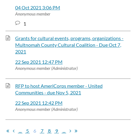
04 Oct 2021 3:06 PM
Anonymous member
1
Grants for cultural events, programs, organizations -
Multnomah County Cultural Coalition - Due Oct 7,
2021
22 Sep 2021 12:47 PM
Anonymous member (Administrator)
RFP to host AmeriCorps member - United
Communities - due Nov 5, 2021
22 Sep 2021 12:42 PM
Anonymous member (Administrator)
...
5
6
7
8
9
...