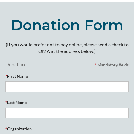
Donation Form
(If you would prefer not to pay online, please send a check to
OMA at the address below.)
Donation
*
Mandatory fields
*
First Name
*
Last Name
*
Organization