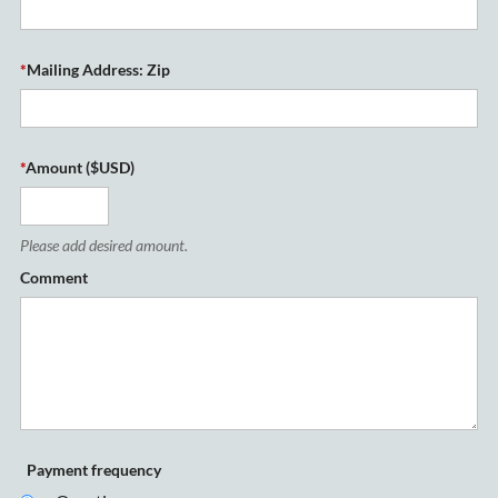
*
Mailing Address: Zip
*
Amount ($USD)
Please add desired amount.
Comment
Payment frequency