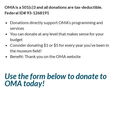
OMA is a 501(c)3 and all donations are tax-deductible.
Federal ID# 93-1268191
Donations directly support OMA’s programming and
services
You can donate at any level that makes sense for your
budget
Consider donating $1 or $5 for every year you’ve been in
the museum field!
Benefit: Thank you on the OMA website
Use the form below to donate to
OMA today!