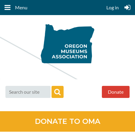
Menu
Log in
Donate
DONATE TO OMA