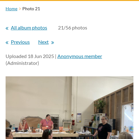
Home
Photo 21
All album photos
21/56 photos
Previous
Next
Uploaded 18 Jun 2025 |
Anonymous member
(Administrator)