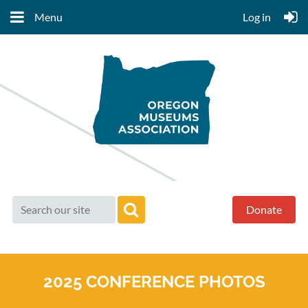
Menu
Log in
Donate
2025 CONFERENCE PHOTOS