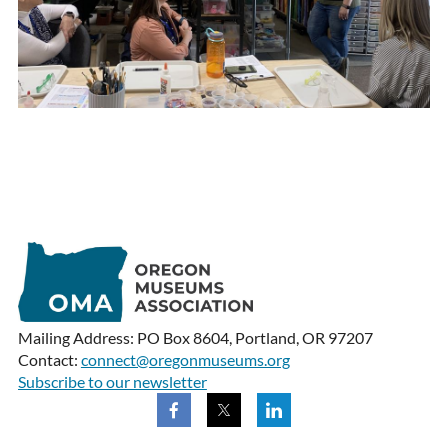
Mailing Address: PO Box 8604, Portland, OR 97207
Contact:
connect@oregonmuseums.org
Subscribe to our newsletter