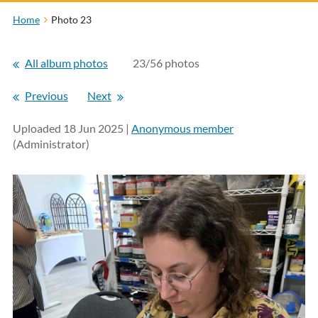
Home
Photo 23
All album photos
23/56 photos
Previous
Next
Uploaded 18 Jun 2025 |
Anonymous member
(Administrator)