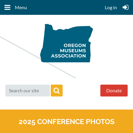
Menu
Log in
Donate
2025 CONFERENCE PHOTOS