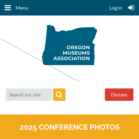
Menu
Log in
Donate
2025 CONFERENCE PHOTOS