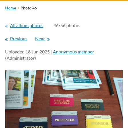
Home
Photo 46
All album photos
46/56 photos
Previous
Next
Uploaded 18 Jun 2025 |
Anonymous member
(Administrator)