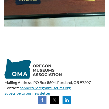
Mailing Address: PO Box 8604, Portland, OR 97207
Contact:
connect@oregonmuseums.org
Subscribe to our newsletter