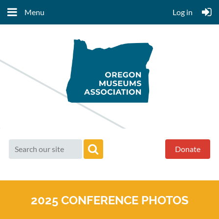
Menu
Log in
Donate
2025 CONFERENCE PHOTOS