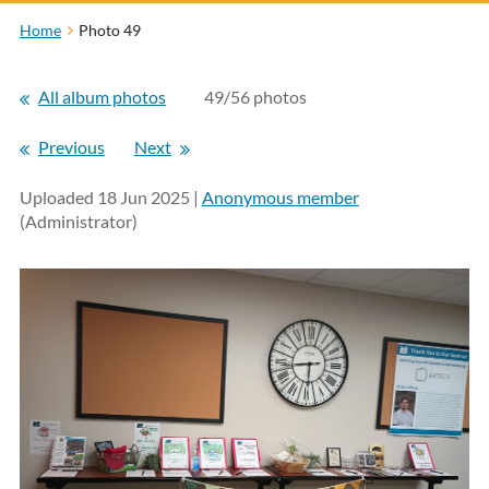
Home
Photo 49
All album photos
49/56 photos
Previous
Next
Uploaded 18 Jun 2025 |
Anonymous member
(Administrator)