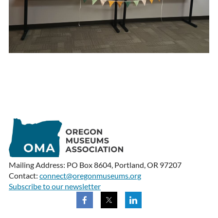
Mailing Address: PO Box 8604, Portland, OR 97207
Contact:
connect@oregonmuseums.org
Subscribe to our newsletter