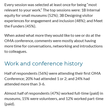
Every session was selected at least once for being “most
relevant to your work.” The top sessions were: 1B Internal
equity for small museums (52%); 3B Designing visitor
experiences for engagement and inclusion (48%); and Meet
the Funders (45%).
When asked what more they would like to see or do at the
OMA conference, comments were mostly about having
more time for conversations, networking and introductions
to colleagues.
Work and conference history
Half of respondents (56%) were attending their first OMA
Conference; 20% had attended 1 or 2; and 24% had
attended more than 3-6.
Almost half of respondents (47%) worked full-time (paid) in
museums, 15% were volunteers, and 12% worked part-time
(paid).