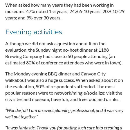
When asked how many years they had been working in
museums, 47% noted 1-5 years; 24% 6-10 years; 20% 10-29
years; and 9% over 30 years.
Evening activities
Although we did not ask a question about it on the
evaluation, the Sunday night no-host dinner at 1188
Brewing Company had close to 50 people attending (an
estimated 80% of conference attendees who were in town).
The Monday evening BBQ dinner and Canyon City
walkabout was also a huge success. When asked about it on
the evaluation, 90% of respondents attended. The most
popular reasons were to network/mingle/socialize; visit the
city sites and museum; have fun; and free food and drinks.
“Wonderful! I am an event planning professional, and it was very
well put together.”
“It was fantastic. Thank you for putting such care into creating a