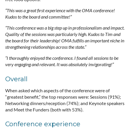
“This was a great first experience with the OMA conference!
Kudos to the board and committee!”
“This conference was a big step up in professionalism and impact.
Quality of the sessions was particularly high. Kudos to Tim and
the board for their leadership! OMA fulfills an important niche in
strengthening relationships across the state.”
“I thoroughly enjoyed the conference. I found all sessions to be
very engaging and relevant. It was absolutely invigorating!”
Overall
When asked which aspects of the conference were of
“greatest benefit,” the top responses were: Sessions (91%);
Networking dinners/reception (74%); and Keynote speakers
and Meet the Funders (both with 53%).
Conference experience