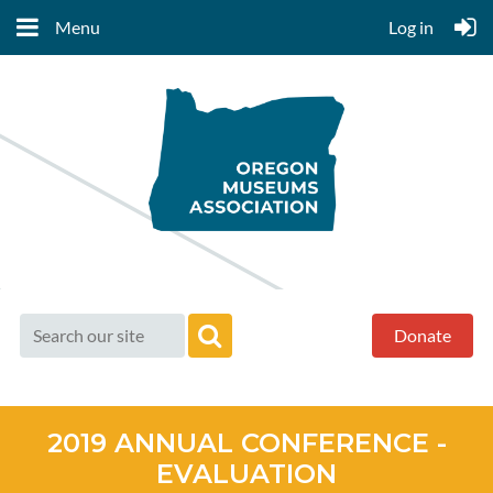
Menu
Log in
Donate
2019 ANNUAL CONFERENCE -
EVALUATION