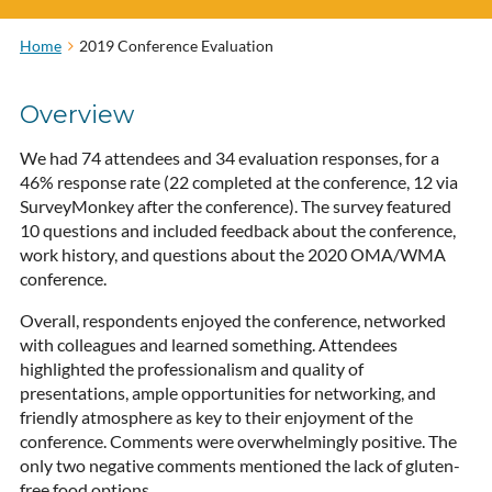
Home
2019 Conference Evaluation
Overview
We had 74 attendees and 34 evaluation responses, for a
46% response rate (22 completed at the conference, 12 via
SurveyMonkey after the conference). The survey featured
10 questions and included feedback about the conference,
work history, and questions about the 2020 OMA/WMA
conference.
Overall, respondents enjoyed the conference, networked
with colleagues and learned something. Attendees
highlighted the professionalism and quality of
presentations, ample opportunities for networking, and
friendly atmosphere as key to their enjoyment of the
conference. Comments were overwhelmingly positive. The
only two negative comments mentioned the lack of gluten-
free food options.