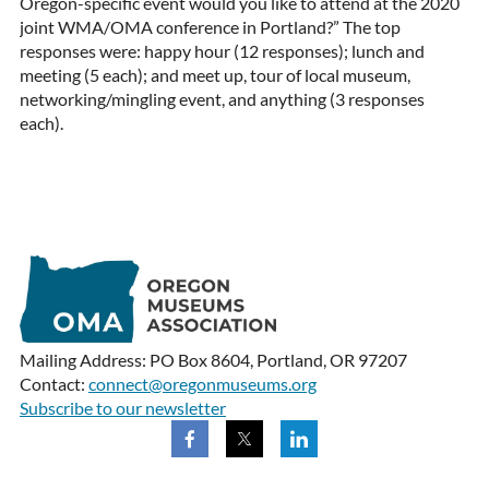
Oregon-specific event would you like to attend at the 2020
joint WMA/OMA conference in Portland?” The top
responses were: happy hour (12 responses); lunch and
meeting (5 each); and meet up, tour of local museum,
networking/mingling event, and anything (3 responses
each).
Mailing Address: PO Box 8604, Portland, OR 97207
Contact:
connect@oregonmuseums.org
Subscribe to our newsletter