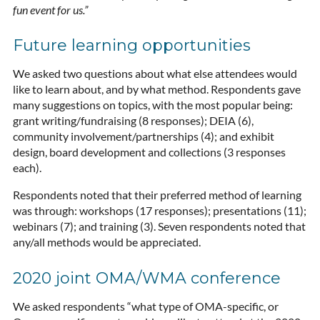
fun event for us.”
Future learning opportunities
We asked two questions about what else attendees would
like to learn about, and by what method. Respondents gave
many suggestions on topics, with the most popular being:
grant writing/fundraising (8 responses); DEIA (6),
community involvement/partnerships (4); and exhibit
design, board development and collections (3 responses
each).
Respondents noted that their preferred method of learning
was through: workshops (17 responses); presentations (11);
webinars (7); and training (3). Seven respondents noted that
any/all methods would be appreciated.
2020 joint OMA/WMA conference
We asked respondents “what type of OMA-specific, or